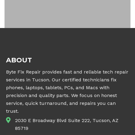
ABOUT
Byte Fix Repair provides fast and reliable tech repair
services in Tucson. Our certified technicians fix
phones, laptops, tablets, PCs, and Macs with
precision and quality parts. We focus on honest
service, quick turnaround, and repairs you can
trust.
2030 E Broadway Blvd Suite 222, Tucson, AZ
85719