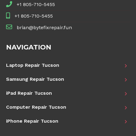
+1 805-710-5455
+1 805-710-5455
brian@bytefixrepair.fun
NAVIGATION
Laptop Repair Tucson
Samsung Repair Tucson
iPad Repair Tucson
Computer Repair Tucson
iPhone Repair Tucson