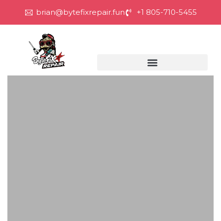
brian@bytefixrepair.fun
+1 805-710-5455