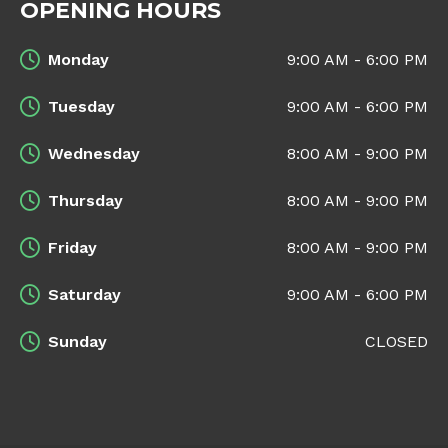
OPENING HOURS
Monday
9:00 AM - 6:00 PM
Tuesday
9:00 AM - 6:00 PM
Wednesday
8:00 AM - 9:00 PM
Thursday
8:00 AM - 9:00 PM
Friday
8:00 AM - 9:00 PM
Saturday
9:00 AM - 6:00 PM
Sunday
CLOSED