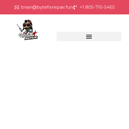
brian@bytefixrepair.fun
+1 805-710-5455