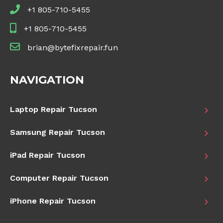
+1 805-710-5455
+1 805-710-5455
brian@bytefixrepair.fun
NAVIGATION
Laptop Repair Tucson
Samsung Repair Tucson
iPad Repair Tucson
Computer Repair Tucson
iPhone Repair Tucson