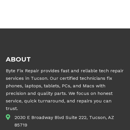
ABOUT
Byte Fix Repair provides fast and reliable tech repair
services in Tucson. Our certified technicians fix
phones, laptops, tablets, PCs, and Macs with
precision and quality parts. We focus on honest
service, quick turnaround, and repairs you can
trust.
2030 E Broadway Blvd Suite 222, Tucson, AZ
85719