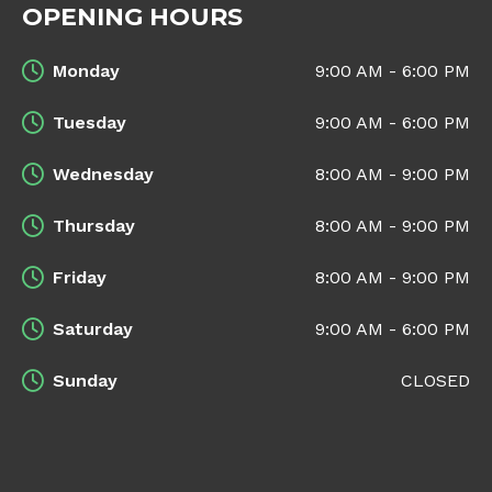
OPENING HOURS
Monday
9:00 AM - 6:00 PM
Tuesday
9:00 AM - 6:00 PM
Wednesday
8:00 AM - 9:00 PM
Thursday
8:00 AM - 9:00 PM
Friday
8:00 AM - 9:00 PM
Saturday
9:00 AM - 6:00 PM
Sunday
CLOSED