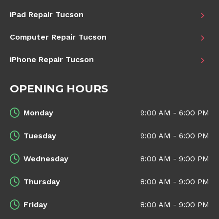
iPad Repair Tucson
Computer Repair Tucson
iPhone Repair Tucson
OPENING HOURS
Monday
9:00 AM - 6:00 PM
Tuesday
9:00 AM - 6:00 PM
Wednesday
8:00 AM - 9:00 PM
Thursday
8:00 AM - 9:00 PM
Friday
8:00 AM - 9:00 PM