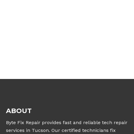
ABOUT
Byte Fix Repair provides fast and reliable tech repair
services in Tucson. Our certified technicians fix