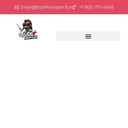
brian@bytefixrepair.fun
+1 805-710-5455