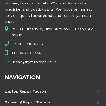
phones, laptops, tablets, PCs, and Macs with
precision and quality parts. We focus on honest
service, quick turnaround, and repairs you can
trust.
2030 E Broadway Blvd Suite 222, Tucson, AZ
85719
+1 805-710-5455
+1 805-710-5455
brian@bytefixrepair.fun
NAVIGATION
Laptop Repair Tucson
Samsung Repair Tucson