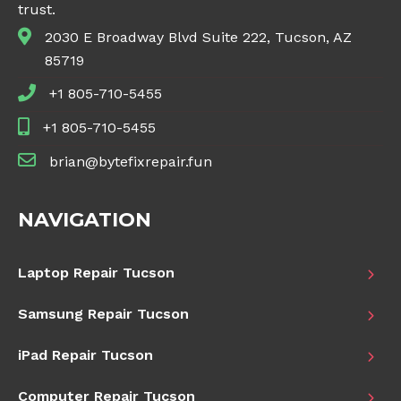
trust.
2030 E Broadway Blvd Suite 222, Tucson, AZ
85719
+1 805-710-5455
+1 805-710-5455
brian@bytefixrepair.fun
NAVIGATION
Laptop Repair Tucson
Samsung Repair Tucson
iPad Repair Tucson
Computer Repair Tucson