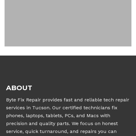
ABOUT
Byte Fix Repair provides fast and reliable tech repair
services in Tucson. Our certified technicians fix
phones, laptops, tablets, PCs, and Macs with
precision and quality parts. We focus on honest
service, quick turnaround, and repairs you can