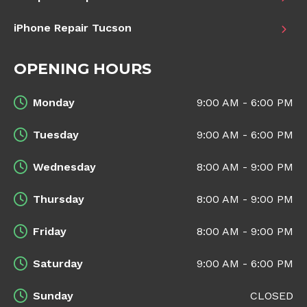
iPhone Repair Tucson
OPENING HOURS
Monday
9:00 AM - 6:00 PM
Tuesday
9:00 AM - 6:00 PM
Wednesday
8:00 AM - 9:00 PM
Thursday
8:00 AM - 9:00 PM
Friday
8:00 AM - 9:00 PM
Saturday
9:00 AM - 6:00 PM
Sunday
CLOSED