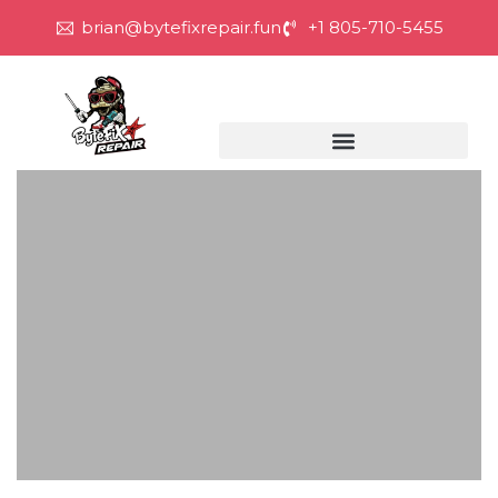
brian@bytefixrepair.fun
+1 805-710-5455