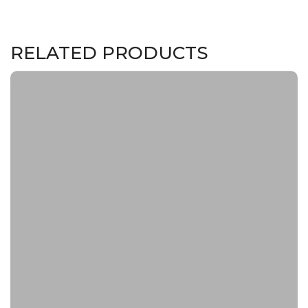
RELATED PRODUCTS