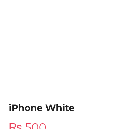
iPhone White
₨
500