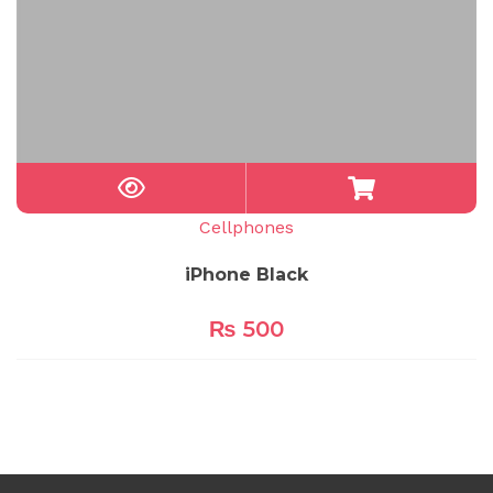
Cellphones
iPhone Black
₨
500