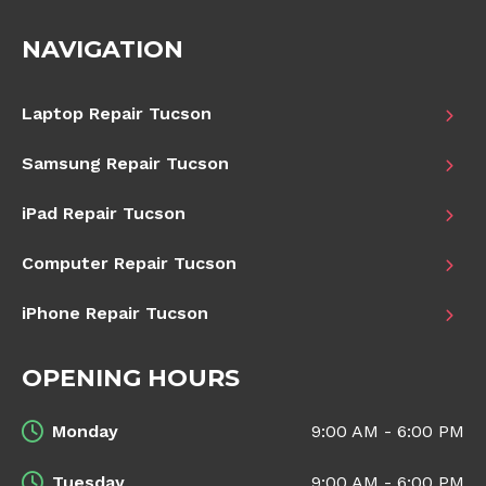
NAVIGATION
Laptop Repair Tucson
Samsung Repair Tucson
iPad Repair Tucson
Computer Repair Tucson
iPhone Repair Tucson
OPENING HOURS
Monday
9:00 AM - 6:00 PM
Tuesday
9:00 AM - 6:00 PM