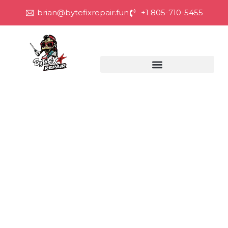
brian@bytefixrepair.fun
+1 805-710-5455