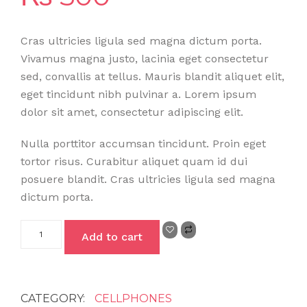
Cras ultricies ligula sed magna dictum porta.
Vivamus magna justo, lacinia eget consectetur
sed, convallis at tellus. Mauris blandit aliquet elit,
eget tincidunt nibh pulvinar a. Lorem ipsum
dolor sit amet, consectetur adipiscing elit.
Nulla porttitor accumsan tincidunt. Proin eget
tortor risus. Curabitur aliquet quam id dui
posuere blandit. Cras ultricies ligula sed magna
dictum porta.
Add to cart
CATEGORY:
CELLPHONES