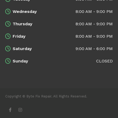
Wednesday
8:00 AM - 9:00 PM
Thursday
8:00 AM - 9:00 PM
Friday
8:00 AM - 9:00 PM
Saturday
9:00 AM - 6:00 PM
Sunday
CLOSED
Copyright © Byte Fix Repair. All Rights Reserved.