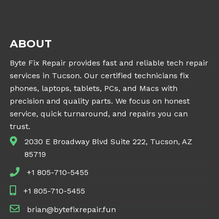
ABOUT
Byte Fix Repair provides fast and reliable tech repair
services in Tucson. Our certified technicians fix
phones, laptops, tablets, PCs, and Macs with
precision and quality parts. We focus on honest
service, quick turnaround, and repairs you can
trust.
2030 E Broadway Blvd Suite 222, Tucson, AZ
85719
+1 805-710-5455
+1 805-710-5455
brian@bytefixrepair.fun