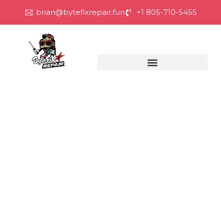
brian@bytefixrepair.fun
+1 805-710-5455