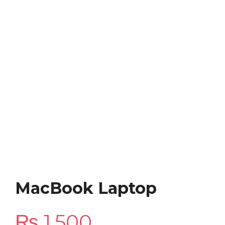
MacBook Laptop
₨
1,500