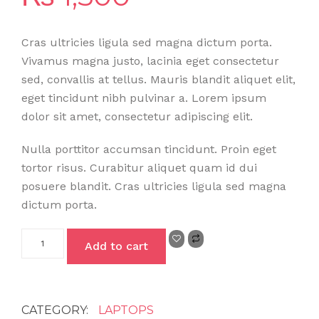
Cras ultricies ligula sed magna dictum porta.
Vivamus magna justo, lacinia eget consectetur
sed, convallis at tellus. Mauris blandit aliquet elit,
eget tincidunt nibh pulvinar a. Lorem ipsum
dolor sit amet, consectetur adipiscing elit.
Nulla porttitor accumsan tincidunt. Proin eget
tortor risus. Curabitur aliquet quam id dui
posuere blandit. Cras ultricies ligula sed magna
dictum porta.
Add to cart
CATEGORY:
LAPTOPS