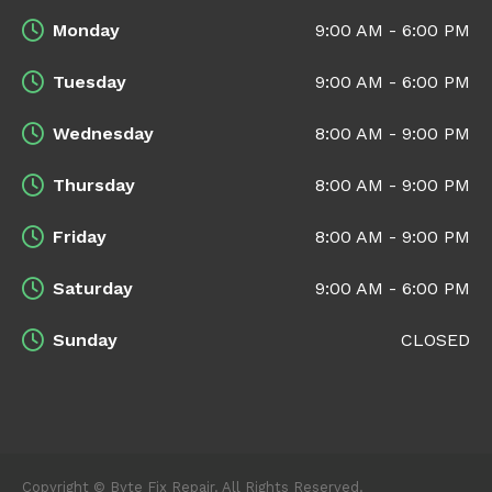
Monday
9:00 AM - 6:00 PM
Tuesday
9:00 AM - 6:00 PM
Wednesday
8:00 AM - 9:00 PM
Thursday
8:00 AM - 9:00 PM
Friday
8:00 AM - 9:00 PM
Saturday
9:00 AM - 6:00 PM
Sunday
CLOSED
Copyright © Byte Fix Repair. All Rights Reserved.