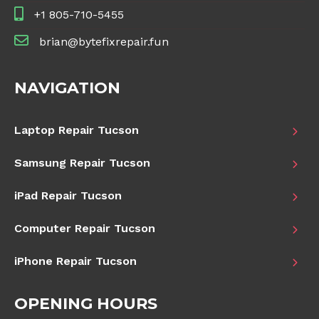
+1 805-710-5455
brian@bytefixrepair.fun
NAVIGATION
Laptop Repair Tucson
Samsung Repair Tucson
iPad Repair Tucson
Computer Repair Tucson
iPhone Repair Tucson
OPENING HOURS