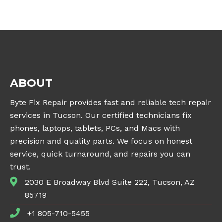
ABOUT
Byte Fix Repair provides fast and reliable tech repair
services in Tucson. Our certified technicians fix
phones, laptops, tablets, PCs, and Macs with
precision and quality parts. We focus on honest
service, quick turnaround, and repairs you can
trust.
2030 E Broadway Blvd Suite 222, Tucson, AZ
85719
+1 805-710-5455