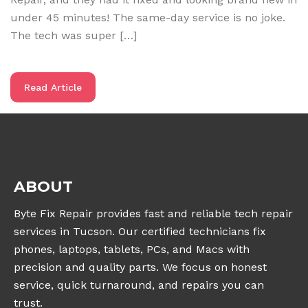
under 45 minutes! The same-day service is no joke.
The tech was super […]
Read Article
ABOUT
Byte Fix Repair provides fast and reliable tech repair
services in Tucson. Our certified technicians fix
phones, laptops, tablets, PCs, and Macs with
precision and quality parts. We focus on honest
service, quick turnaround, and repairs you can
trust.