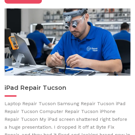
iPad Repair Tucson
Laptop Repair Tucson Samsung Repair Tucson iPad
Repair Tucson Computer Repair Tucson iPhone
Repair Tucson My iPad screen shattered right before
a huge presentation. I dropped it off at Byte Fix
Repair, and they had it fixed and looking brand new in