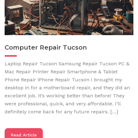
Computer Repair Tucson
Laptop Repair Tucson Samsung Repair Tucson PC &
Mac Repair Printer Repair Smartphone & Tablet
Phone Repair iPhone Repair Tucson I brought my
desktop in for a motherboard repair, and they did an
excellent job. It’s working better than before! They
were professional, quick, and very affordable. I’ll
definitely come back for any future repairs. […]
Read Article