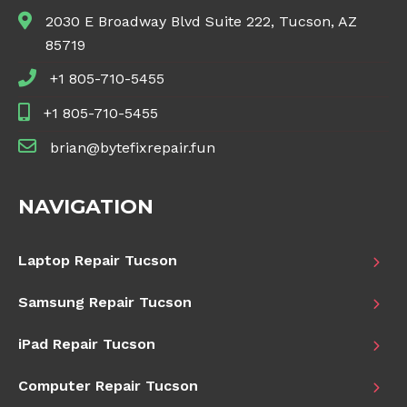
2030 E Broadway Blvd Suite 222, Tucson, AZ
85719
+1 805-710-5455
+1 805-710-5455
brian@bytefixrepair.fun
NAVIGATION
Laptop Repair Tucson
Samsung Repair Tucson
iPad Repair Tucson
Computer Repair Tucson