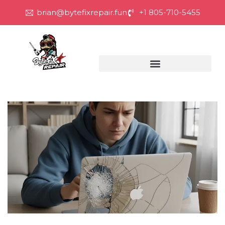
brian@bytefixrepair.fun
+1 805-710-5455