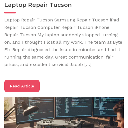
Laptop Repair Tucson
Laptop Repair Tucson Samsung Repair Tucson iPad
Repair Tucson Computer Repair Tucson iPhone
Repair Tucson My laptop suddenly stopped turning
on, and I thought I lost all my work. The team at Byte
Fix Repair diagnosed the issue in minutes and had it
running the same day. Great communication, fair
prices, and excellent service! Jacob […]
Read Article