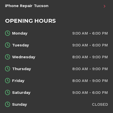
iPhone Repair Tucson
OPENING HOURS
Monday
9:00 AM - 6:00 PM
Tuesday
9:00 AM - 6:00 PM
Wednesday
8:00 AM - 9:00 PM
Thursday
8:00 AM - 9:00 PM
Friday
8:00 AM - 9:00 PM
Saturday
9:00 AM - 6:00 PM
Sunday
CLOSED