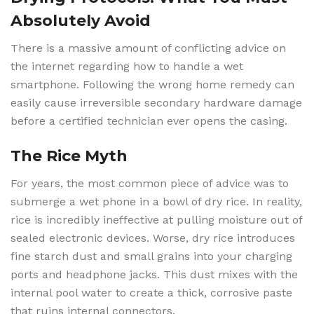
Absolutely Avoid
There is a massive amount of conflicting advice on
the internet regarding how to handle a wet
smartphone. Following the wrong home remedy can
easily cause irreversible secondary hardware damage
before a certified technician ever opens the casing.
The Rice Myth
For years, the most common piece of advice was to
submerge a wet phone in a bowl of dry rice. In reality,
rice is incredibly ineffective at pulling moisture out of
sealed electronic devices. Worse, dry rice introduces
fine starch dust and small grains into your charging
ports and headphone jacks. This dust mixes with the
internal pool water to create a thick, corrosive paste
that ruins internal connectors.