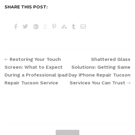
SHARE THIS POST:
Restoring Your Touch
Shattered Glass
Screen: What to Expect
Solutions: Getting Same
During a Professional ipad
Day iPhone Repair Tucson
Repair Tucson Service
Services You Can Trust