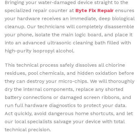
Bringing your water-damaged device straight to the
specialized repair counter at
Byte Fix Repair
ensures
your hardware receives an immediate, deep biological
cleanup. Our technicians will completely disassemble
your phone, isolate the main logic board, and place it
into an advanced ultrasonic cleaning bath filled with
high-purity isopropyl alcohol.
This technical process safely dissolves all chlorine
residues, pool chemicals, and hidden oxidation before
they can destroy your micro-chips. We will thoroughly
dry the internal components, replace any shorted
battery connections or damaged screen ribbons, and
run full hardware diagnostics to protect your data.
Act quickly, avoid dangerous home shortcuts, and let
our local specialists salvage your device with total
technical precision.