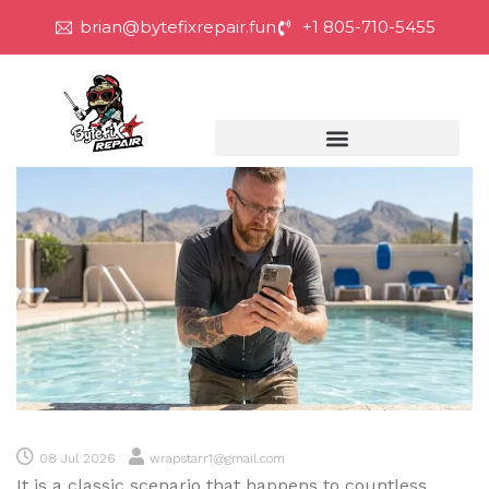
brian@bytefixrepair.fun
+1 805-710-5455
08 Jul 2026
wrapstarr1@gmail.com
It is a classic scenario that happens to countless