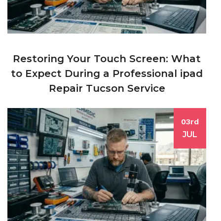
Restoring Your Touch Screen: What
to Expect During a Professional ipad
Repair Tucson Service
03rd
JUL