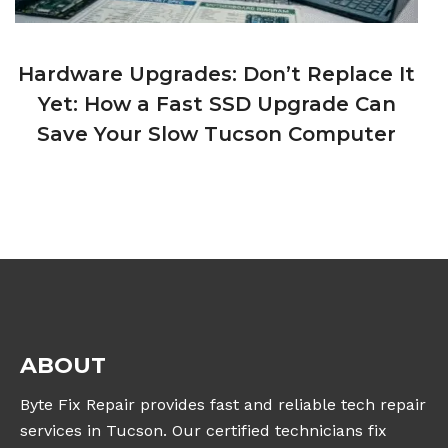
Hardware Upgrades: Don’t Replace It
Yet: How a Fast SSD Upgrade Can
Save Your Slow Tucson Computer
ABOUT
Byte Fix Repair provides fast and reliable tech repair
services in Tucson. Our certified technicians fix