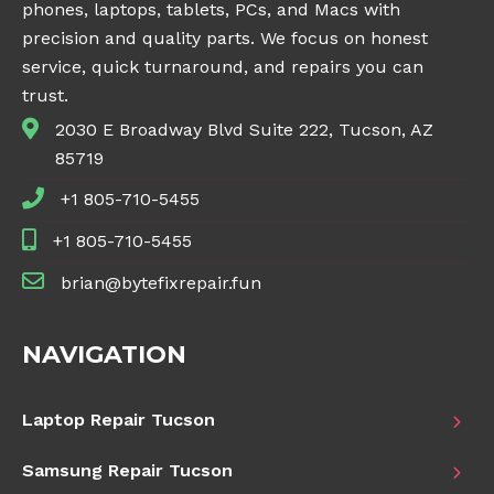
phones, laptops, tablets, PCs, and Macs with
precision and quality parts. We focus on honest
service, quick turnaround, and repairs you can
trust.
2030 E Broadway Blvd Suite 222, Tucson, AZ
85719
+1 805-710-5455
+1 805-710-5455
brian@bytefixrepair.fun
NAVIGATION
Laptop Repair Tucson
Samsung Repair Tucson