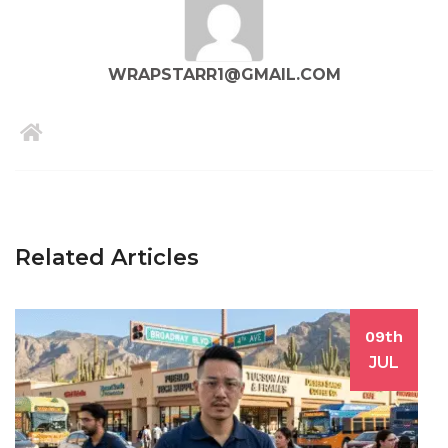
WRAPSTARR1@GMAIL.COM
Related Articles
09th
JUL