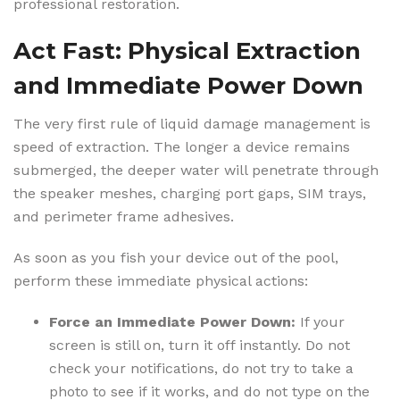
professional restoration.
Act Fast: Physical Extraction
and Immediate Power Down
The very first rule of liquid damage management is
speed of extraction. The longer a device remains
submerged, the deeper water will penetrate through
the speaker meshes, charging port gaps, SIM trays,
and perimeter frame adhesives.
As soon as you fish your device out of the pool,
perform these immediate physical actions:
Force an Immediate Power Down:
If your
screen is still on, turn it off instantly. Do not
check your notifications, do not try to take a
photo to see if it works, and do not type on the