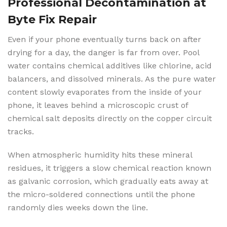
Professional Decontamination at
Byte Fix Repair
Even if your phone eventually turns back on after
drying for a day, the danger is far from over. Pool
water contains chemical additives like chlorine, acid
balancers, and dissolved minerals. As the pure water
content slowly evaporates from the inside of your
phone, it leaves behind a microscopic crust of
chemical salt deposits directly on the copper circuit
tracks.
When atmospheric humidity hits these mineral
residues, it triggers a slow chemical reaction known
as galvanic corrosion, which gradually eats away at
the micro-soldered connections until the phone
randomly dies weeks down the line.