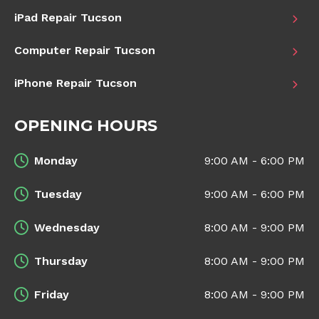
iPad Repair Tucson
Computer Repair Tucson
iPhone Repair Tucson
OPENING HOURS
Monday
9:00 AM - 6:00 PM
Tuesday
9:00 AM - 6:00 PM
Wednesday
8:00 AM - 9:00 PM
Thursday
8:00 AM - 9:00 PM
Friday
8:00 AM - 9:00 PM