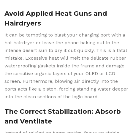
Avoid Applied Heat Guns and
Hairdryers
It can be tempting to blast your charging port with a
hot hairdryer or leave the phone baking out in the
intense desert sun to dry it out quickly. This is a fatal
mistake. Excessive heat will melt the delicate rubber
waterproofing gaskets inside the frame and damage
the sensitive organic layers of your OLED or LCD
screen. Furthermore, blowing air directly into the
ports acts like a piston, forcing standing water deeper
into the clean sections of the logic board.
The Correct Stabilization: Absorb
and Ventilate
Instead of relying on home myths, focus on stable,