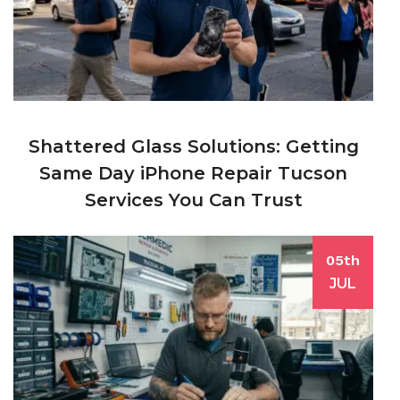
Shattered Glass Solutions: Getting
Same Day iPhone Repair Tucson
Services You Can Trust
05th
JUL