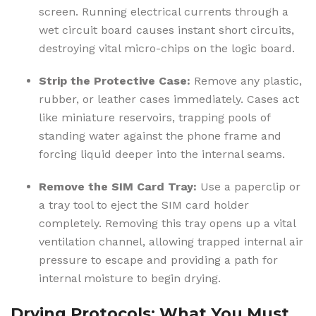
screen. Running electrical currents through a
wet circuit board causes instant short circuits,
destroying vital micro-chips on the logic board.
Strip the Protective Case:
Remove any plastic,
rubber, or leather cases immediately. Cases act
like miniature reservoirs, trapping pools of
standing water against the phone frame and
forcing liquid deeper into the internal seams.
Remove the SIM Card Tray:
Use a paperclip or
a tray tool to eject the SIM card holder
completely. Removing this tray opens up a vital
ventilation channel, allowing trapped internal air
pressure to escape and providing a path for
internal moisture to begin drying.
Drying Protocols: What You Must