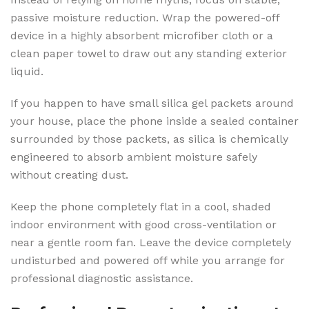
passive moisture reduction. Wrap the powered-off
device in a highly absorbent microfiber cloth or a
clean paper towel to draw out any standing exterior
liquid.
If you happen to have small silica gel packets around
your house, place the phone inside a sealed container
surrounded by those packets, as silica is chemically
engineered to absorb ambient moisture safely
without creating dust.
Keep the phone completely flat in a cool, shaded
indoor environment with good cross-ventilation or
near a gentle room fan. Leave the device completely
undisturbed and powered off while you arrange for
professional diagnostic assistance.