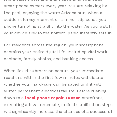
smartphone owners every year. You are relaxing by
the pool, enjoying the warm Arizona sun, when a
sudden clumsy moment or a minor slip sends your
phone tumbling straight into the water. As you watch
your device sink to the bottom, panic instantly sets in.
For residents across the region, your smartphone
contains your entire digital life, including vital work
contacts, family photos, and banking access.
When liquid submersion occurs, your immediate
reactions within the first few minutes will dictate
whether your hardware can be saved or if it will
suffer permanent electrical failure. Before rushing
down to a
local phone repair Tucson
storefront,
executing a few immediate, critical stabilization steps
will significantly increase the chances of a successful