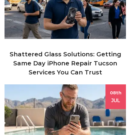
Shattered Glass Solutions: Getting
Same Day iPhone Repair Tucson
Services You Can Trust
08th
JUL