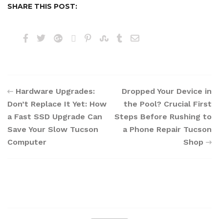
SHARE THIS POST:
Hardware Upgrades:
Dropped Your Device in
Don’t Replace It Yet: How
the Pool? Crucial First
a Fast SSD Upgrade Can
Steps Before Rushing to
Save Your Slow Tucson
a Phone Repair Tucson
Computer
Shop