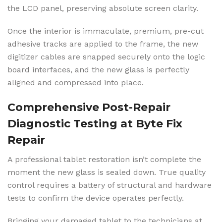
the LCD panel, preserving absolute screen clarity.
Once the interior is immaculate, premium, pre-cut
adhesive tracks are applied to the frame, the new
digitizer cables are snapped securely onto the logic
board interfaces, and the new glass is perfectly
aligned and compressed into place.
Comprehensive Post-Repair
Diagnostic Testing at Byte Fix
Repair
A professional tablet restoration isn’t complete the
moment the new glass is sealed down. True quality
control requires a battery of structural and hardware
tests to confirm the device operates perfectly.
Bringing your damaged tablet to the technicians at