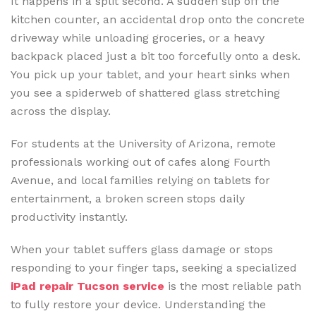
It happens in a split second. A sudden slip off the
kitchen counter, an accidental drop onto the concrete
driveway while unloading groceries, or a heavy
backpack placed just a bit too forcefully onto a desk.
You pick up your tablet, and your heart sinks when
you see a spiderweb of shattered glass stretching
across the display.
For students at the University of Arizona, remote
professionals working out of cafes along Fourth
Avenue, and local families relying on tablets for
entertainment, a broken screen stops daily
productivity instantly.
When your tablet suffers glass damage or stops
responding to your finger taps, seeking a specialized
iPad repair Tucson service
is the most reliable path
to fully restore your device. Understanding the