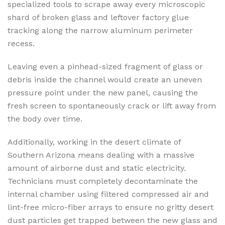
specialized tools to scrape away every microscopic
shard of broken glass and leftover factory glue
tracking along the narrow aluminum perimeter
recess.
Leaving even a pinhead-sized fragment of glass or
debris inside the channel would create an uneven
pressure point under the new panel, causing the
fresh screen to spontaneously crack or lift away from
the body over time.
Additionally, working in the desert climate of
Southern Arizona means dealing with a massive
amount of airborne dust and static electricity.
Technicians must completely decontaminate the
internal chamber using filtered compressed air and
lint-free micro-fiber arrays to ensure no gritty desert
dust particles get trapped between the new glass and