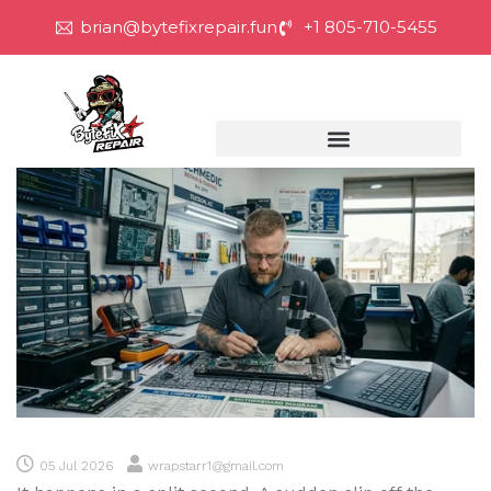
brian@bytefixrepair.fun
+1 805-710-5455
05 Jul 2026
wrapstarr1@gmail.com