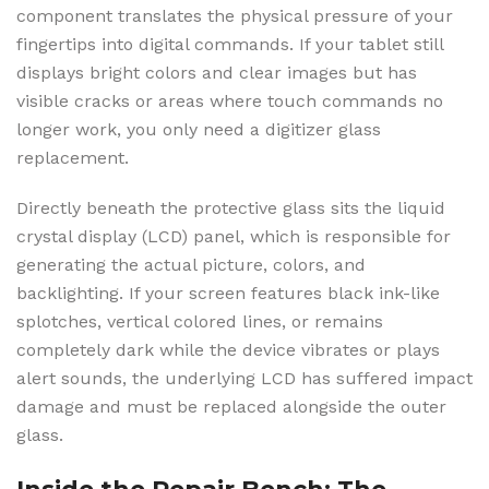
component translates the physical pressure of your
fingertips into digital commands. If your tablet still
displays bright colors and clear images but has
visible cracks or areas where touch commands no
longer work, you only need a digitizer glass
replacement.
Directly beneath the protective glass sits the liquid
crystal display (LCD) panel, which is responsible for
generating the actual picture, colors, and
backlighting. If your screen features black ink-like
splotches, vertical colored lines, or remains
completely dark while the device vibrates or plays
alert sounds, the underlying LCD has suffered impact
damage and must be replaced alongside the outer
glass.