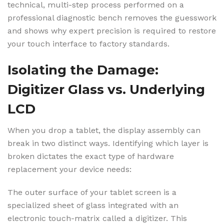
technical, multi-step process performed on a
professional diagnostic bench removes the guesswork
and shows why expert precision is required to restore
your touch interface to factory standards.
Isolating the Damage:
Digitizer Glass vs. Underlying
LCD
When you drop a tablet, the display assembly can
break in two distinct ways. Identifying which layer is
broken dictates the exact type of hardware
replacement your device needs:
The outer surface of your tablet screen is a
specialized sheet of glass integrated with an
electronic touch-matrix called a digitizer. This