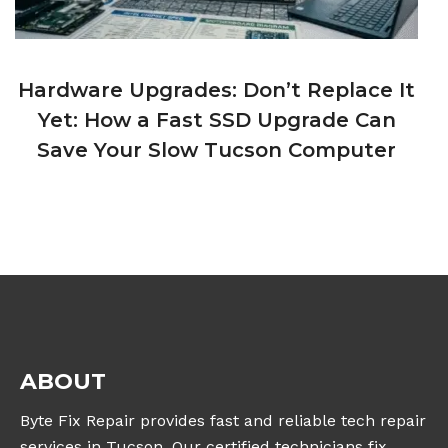
Hardware Upgrades: Don’t Replace It
Yet: How a Fast SSD Upgrade Can
Save Your Slow Tucson Computer
ABOUT
Byte Fix Repair provides fast and reliable tech repair
services in Tucson. Our certified technicians fix