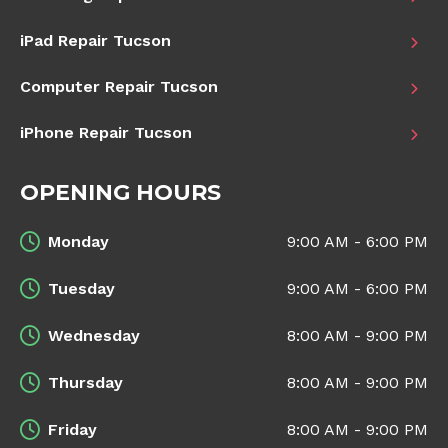
iPad Repair Tucson
Computer Repair Tucson
iPhone Repair Tucson
OPENING HOURS
Monday
9:00 AM - 6:00 PM
Tuesday
9:00 AM - 6:00 PM
Wednesday
8:00 AM - 9:00 PM
Thursday
8:00 AM - 9:00 PM
Friday
8:00 AM - 9:00 PM