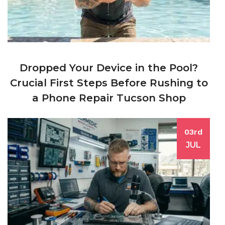
Dropped Your Device in the Pool?
Crucial First Steps Before Rushing to
a Phone Repair Tucson Shop
03rd
JUL