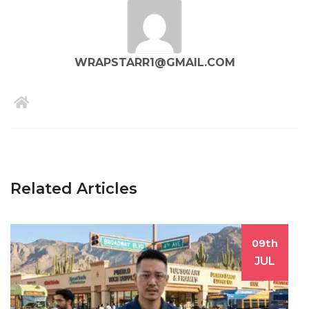
WRAPSTARR1@GMAIL.COM
Related Articles
09th
JUL