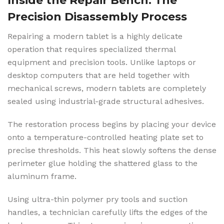
Inside the Repair Bench: The
Precision Disassembly Process
Repairing a modern tablet is a highly delicate
operation that requires specialized thermal
equipment and precision tools. Unlike laptops or
desktop computers that are held together with
mechanical screws, modern tablets are completely
sealed using industrial-grade structural adhesives.
The restoration process begins by placing your device
onto a temperature-controlled heating plate set to
precise thresholds. This heat slowly softens the dense
perimeter glue holding the shattered glass to the
aluminum frame.
Using ultra-thin polymer pry tools and suction
handles, a technician carefully lifts the edges of the