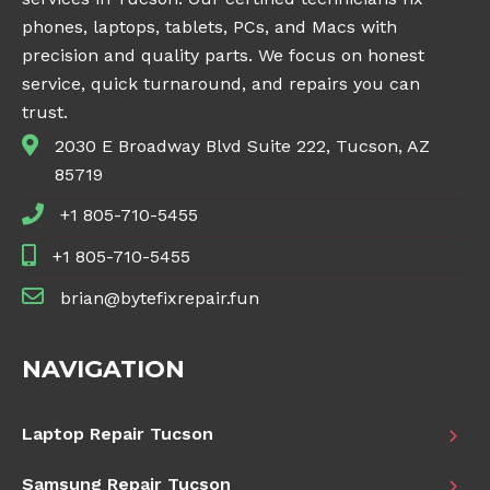
phones, laptops, tablets, PCs, and Macs with
precision and quality parts. We focus on honest
service, quick turnaround, and repairs you can
trust.
2030 E Broadway Blvd Suite 222, Tucson, AZ
85719
+1 805-710-5455
+1 805-710-5455
brian@bytefixrepair.fun
NAVIGATION
Laptop Repair Tucson
Samsung Repair Tucson