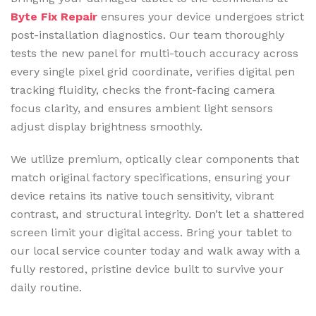
Byte Fix Repair
ensures your device undergoes strict
post-installation diagnostics. Our team thoroughly
tests the new panel for multi-touch accuracy across
every single pixel grid coordinate, verifies digital pen
tracking fluidity, checks the front-facing camera
focus clarity, and ensures ambient light sensors
adjust display brightness smoothly.
We utilize premium, optically clear components that
match original factory specifications, ensuring your
device retains its native touch sensitivity, vibrant
contrast, and structural integrity. Don’t let a shattered
screen limit your digital access. Bring your tablet to
our local service counter today and walk away with a
fully restored, pristine device built to survive your
daily routine.