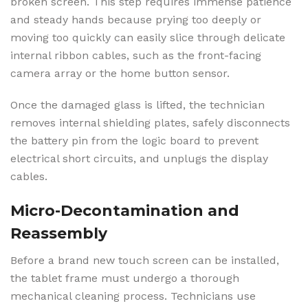
broken screen. This step requires immense patience
and steady hands because prying too deeply or
moving too quickly can easily slice through delicate
internal ribbon cables, such as the front-facing
camera array or the home button sensor.
Once the damaged glass is lifted, the technician
removes internal shielding plates, safely disconnects
the battery pin from the logic board to prevent
electrical short circuits, and unplugs the display
cables.
Micro-Decontamination and
Reassembly
Before a brand new touch screen can be installed,
the tablet frame must undergo a thorough
mechanical cleaning process. Technicians use