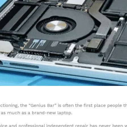
ioning, the “Genius Bar” is often the first place people t
ly as much as a brand-new laptop.
rvice and professional independent repair has never been wi