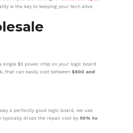
ity is the key to keeping your tech alive.
lesale
 a single $5 power chip on your logic board
k, that can easily cost between
$600 and
away a perfectly good logic board, we use
h typically drops the repair cost by
50% to