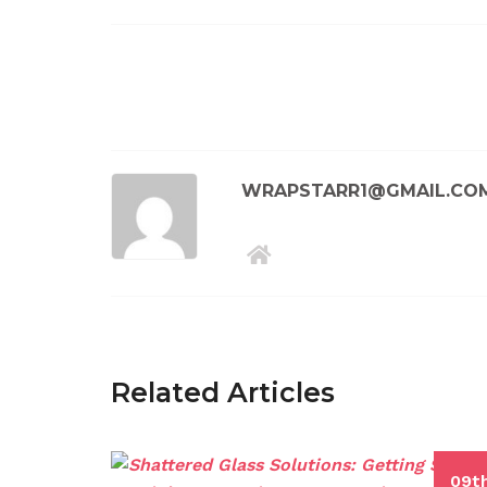
WRAPSTARR1@GMAIL.CO
Related Articles
09t