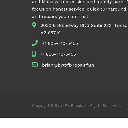
and Macs with precision and quality parts.
focus on honest service, quick turnaround,
and repairs you can trust.
2030 E Broadway Blvd Suite 222, Tucso
AZ 85719
+1 805-710-5455
+1 805-710-5455
brian@bytefixrepair.fun
Copyright © Byte Fix Repair. All Rights Reserved.