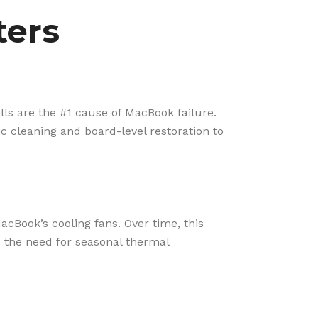
ters
ills are the #1 cause of MacBook failure.
c cleaning and board-level restoration to
cBook’s cooling fans. Over time, this
s the need for seasonal thermal