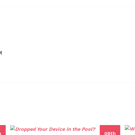
M
h
08th