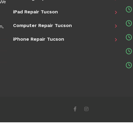
 We
iPad Repair Tucson
Computer Repair Tucson
n,
iPhone Repair Tucson