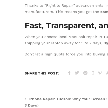
Thanks to “Right to Repair” advancements, 
manufacturers. This means you get the
sam
Fast, Transparent, a
When you choose local MacBook repair in Tucs
shipping your laptop away for 5 to 7 days,
By
Don’t let a high quote force you into buying
SHARE THIS POST:
iPhone Repair Tucson: Why Your Screen 
3 Days)