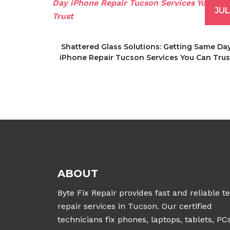
JUL
Shattered Glass Solutions: Getting Same Da
iPhone Repair Tucson Services You Can Trus
ABOUT
Byte Fix Repair provides fast and reliable t
repair services in Tucson. Our certified
technicians fix phones, laptops, tablets, PCs