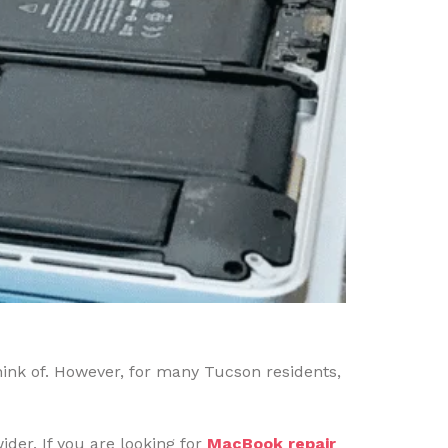
hink of. However, for many Tucson residents,
der. If you are looking for
MacBook repair