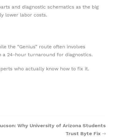
rts and diagnostic schematics as the big
ly lower labor costs.
le the “Genius” route often involves
 a 24-hour turnaround for diagnostics.
perts who actually know how to fix it.
Tucson: Why University of Arizona Students
Trust Byte Fix