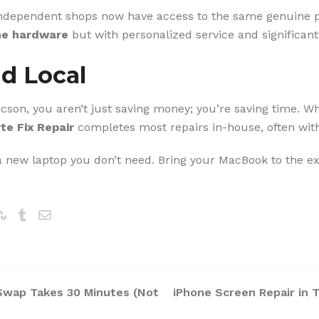
independent shops now have access to the same genuine pa
e hardware
but with personalized service and significant
nd Local
on, you aren’t just saving money; you’re saving time. Whi
te Fix Repair
completes most repairs in-house, often with
 a new laptop you don’t need. Bring your MacBook to the ex
Swap Takes 30 Minutes (Not
iPhone Screen Repair in 