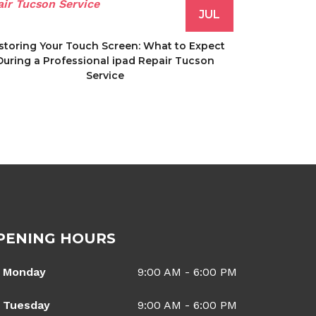
JUL
storing Your Touch Screen: What to Expect
During a Professional ipad Repair Tucson
Service
PENING HOURS
Monday
9:00 AM - 6:00 PM
Tuesday
9:00 AM - 6:00 PM