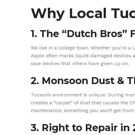
Why Local Tuc
1. The “Dutch Bros” 
We live in a college town. Whether you’re a U
Apple often marks liquid-damaged devices as
save devices that others have given up on.
2. Monsoon Dust & T
Tucson’s environment is unique. During monso
creates a “carpet” of dust that causes the C
maintenance, something you won’t get from
3. Right to Repair in