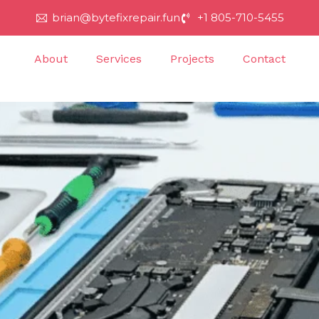
brian@bytefixrepair.fun
+1 805-710-5455
About
Services
Projects
Contact