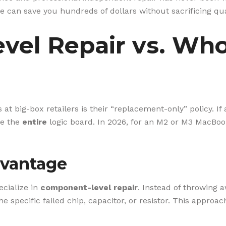
e can save you hundreds of dollars without sacrificing qual
el Repair vs. Who
 at big-box retailers is their “replacement-only” policy. If
ce the
entire
logic board. In 2026, for an M2 or M3 MacBoo
vantage
cialize in
component-level repair
. Instead of throwing 
e specific failed chip, capacitor, or resistor. This approac