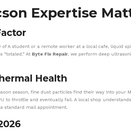
son Expertise Mat
Factor
 of A student or a remote worker at a local cafe, liquid sp
 “totaled.” At
Byte Fix Repair
, we perform deep ultrasoni
hermal Health
on season, fine dust particles find their way into your Ma
PU to throttle and eventually fail. A local shop understand
 a standard mall appointment.
 2026