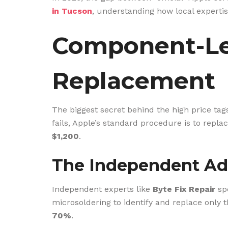
in Tucson
, understanding how local expertis
Component-Lev
Replacement
The biggest secret behind the high price tags
fails, Apple’s standard procedure is to repla
$1,200
.
The Independent Ad
Independent experts like
Byte Fix Repair
spe
microsoldering to identify and replace only th
70%
.