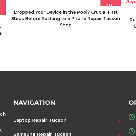
JUL
Dropped Your Device in the Pool? Crucial First
Steps Before Rushing to a Phone Repair Tucson
Re
Shop
y
t
NAVIGATION
O
ech
Laptop Repair Tucson
,
Samsung Repair Tucson