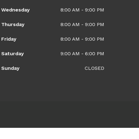
Wednesday
8:00 AM - 9:00 PM
Thursday
8:00 AM - 9:00 PM
Friday
8:00 AM - 9:00 PM
Saturday
9:00 AM - 6:00 PM
Sunday
CLOSED