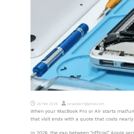
26 Feb 2026
wrapstarr1@gmail.com
When your MacBook Pro or Air starts malfunct
that visit ends with a quote that costs near
In 2026, the gap between “official” Apple se