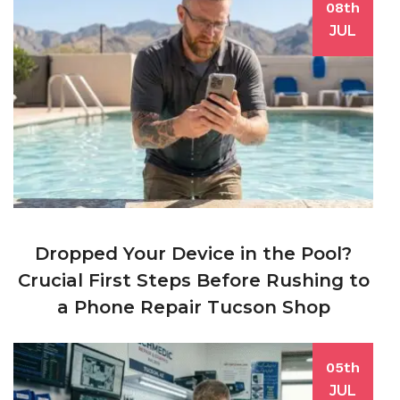
08th
JUL
Dropped Your Device in the Pool?
Crucial First Steps Before Rushing to
a Phone Repair Tucson Shop
05th
JUL