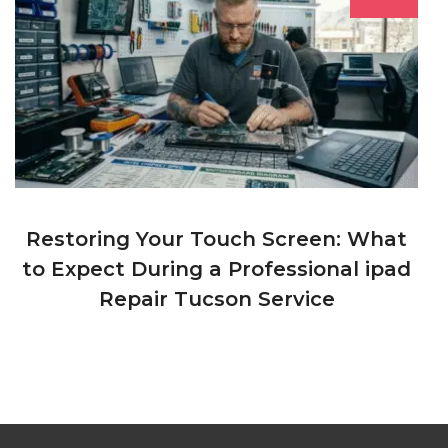
Restoring Your Touch Screen: What
to Expect During a Professional ipad
Repair Tucson Service