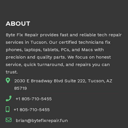
ABOUT
Byte Fix Repair provides fast and reliable tech repair
services in Tucson. Our certified technicians fix
phones, laptops, tablets, PCs, and Macs with
precision and quality parts. We focus on honest
service, quick turnaround, and repairs you can
trust.
2030 E Broadway Blvd Suite 222, Tucson, AZ
85719
+1 805-710-5455
+1 805-710-5455
brian@bytefixrepair.fun