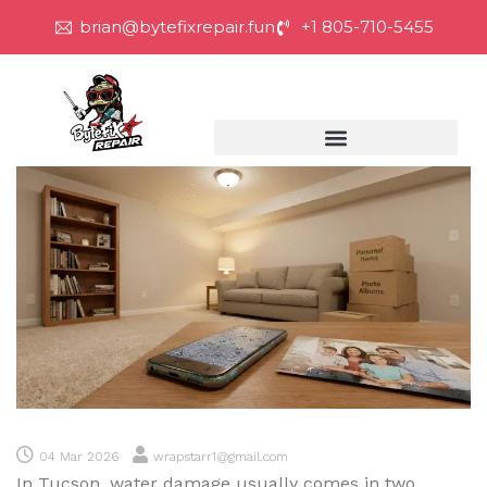
brian@bytefixrepair.fun
+1 805-710-5455
04 Mar 2026
wrapstarr1@gmail.com
In Tucson, water damage usually comes in two