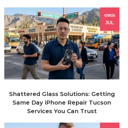
09th
JUL
Shattered Glass Solutions: Getting
Same Day iPhone Repair Tucson
Services You Can Trust