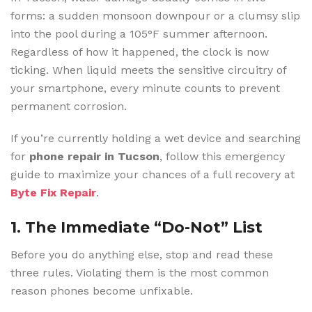
forms: a sudden monsoon downpour or a clumsy slip
into the pool during a 105°F summer afternoon.
Regardless of how it happened, the clock is now
ticking. When liquid meets the sensitive circuitry of
your smartphone, every minute counts to prevent
permanent corrosion.
If you’re currently holding a wet device and searching
for
phone repair in Tucson
, follow this emergency
guide to maximize your chances of a full recovery at
Byte Fix Repair
.
1. The Immediate “Do-Not” List
Before you do anything else, stop and read these
three rules. Violating them is the most common
reason phones become unfixable.