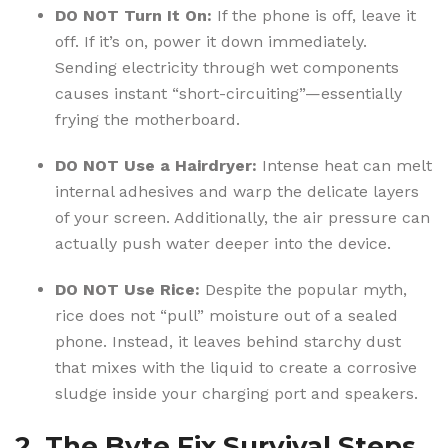
DO NOT Turn It On:
If the phone is off, leave it
off.
If it’s on, power it down immediately.
Sending electricity through wet components
causes instant “short-circuiting”—essentially
frying the motherboard.
DO NOT Use a Hairdryer:
Intense heat can melt
internal adhesives and warp the delicate layers
of your screen. Additionally, the air pressure can
actually push water deeper into the device.
DO NOT Use Rice:
Despite the popular myth,
rice does not “pull” moisture out of a sealed
phone.
Instead, it leaves behind starchy dust
that mixes with the liquid to create a corrosive
sludge inside your charging port and speakers.
2. The Byte Fix Survival Steps