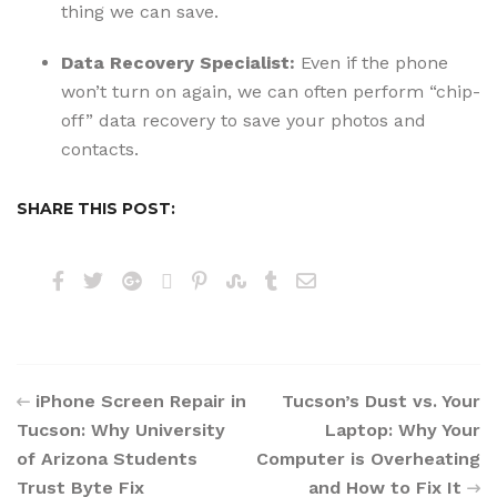
thing we can save.
Data Recovery Specialist:
Even if the phone
won’t turn on again, we can often perform “chip-
off” data recovery to save your photos and
contacts.
SHARE THIS POST:
iPhone Screen Repair in
Tucson’s Dust vs. Your
Tucson: Why University
Laptop: Why Your
of Arizona Students
Computer is Overheating
Trust Byte Fix
and How to Fix It