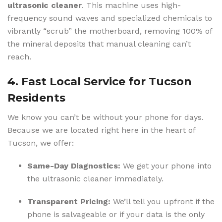
ultrasonic cleaner
. This machine uses high-
frequency sound waves and specialized chemicals to
vibrantly “scrub” the motherboard, removing 100% of
the mineral deposits that manual cleaning can’t
reach.
4. Fast Local Service for Tucson
Residents
We know you can’t be without your phone for days.
Because we are located right here in the heart of
Tucson, we offer:
Same-Day Diagnostics:
We get your phone into
the ultrasonic cleaner immediately.
Transparent Pricing:
We’ll tell you upfront if the
phone is salvageable or if your data is the only