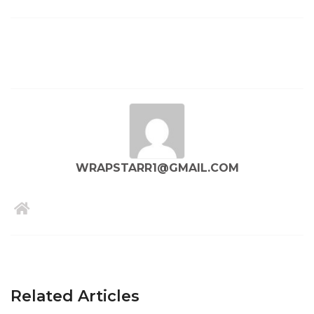
WRAPSTARR1@GMAIL.COM
Related Articles