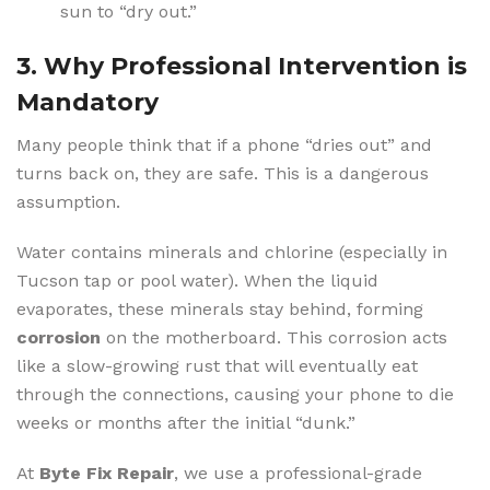
sun to “dry out.”
3. Why Professional Intervention is
Mandatory
Many people think that if a phone “dries out” and
turns back on, they are safe. This is a dangerous
assumption.
Water contains minerals and chlorine (especially in
Tucson tap or pool water).
When the liquid
evaporates, these minerals stay behind, forming
corrosion
on the motherboard.
This corrosion acts
like a slow-growing rust that will eventually eat
through the connections, causing your phone to die
weeks or months after the initial “dunk.”
At
Byte Fix Repair
, we use a professional-grade