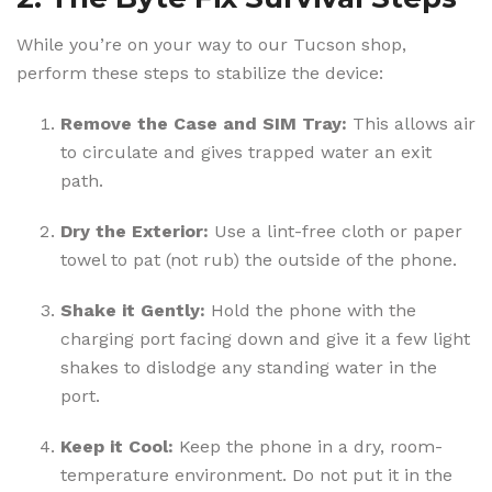
While you’re on your way to our Tucson shop,
perform these steps to stabilize the device:
Remove the Case and SIM Tray:
This allows air
to circulate and gives trapped water an exit
path.
Dry the Exterior:
Use a lint-free cloth or paper
towel to pat (not rub) the outside of the phone.
Shake it Gently:
Hold the phone with the
charging port facing down and give it a few light
shakes to dislodge any standing water in the
port.
Keep it Cool:
Keep the phone in a dry, room-
temperature environment. Do not put it in the