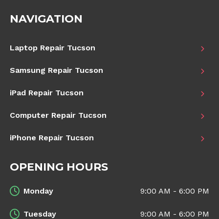
NAVIGATION
Laptop Repair Tucson
Samsung Repair Tucson
iPad Repair Tucson
Computer Repair Tucson
iPhone Repair Tucson
OPENING HOURS
Monday
9:00 AM - 6:00 PM
Tuesday
9:00 AM - 6:00 PM