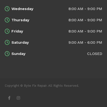
Wednesday
8:00 AM - 9:00 PM
Thursday
8:00 AM - 9:00 PM
Friday
8:00 AM - 9:00 PM
Saturday
9:00 AM - 6:00 PM
Sunday
CLOSED
Copyright © Byte Fix Repair. All Rights Reserved.